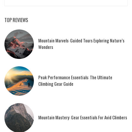
TOP REVIEWS
Mountain Marvels: Guided Tours Exploring Nature’s
Wonders
Peak Performance Essentials: The Ultimate
Climbing Gear Guide
Mountain Mastery: Gear Essentials For Avid Climbers