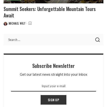
Summit Seekers: Unforgettable Mountain Tours
Await
MICHAEL WILT
POSTED
BY
Subscribe Newsletter
Get our latest news straight into your inbox
SIGN UP