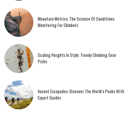
Mountain Metrics: The Science Of Conditions
Monitoring For Climbers
Scaling Heights In Style: Trendy Climbing Gear
Picks
Ascent Escapades: Discover The World’s Peaks With
Expert Guides