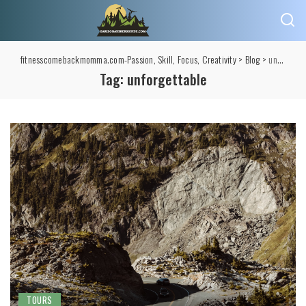
fitnesscomebackmomma.com-Passion, Skill, Focus, Creativity
>
Blog
>
unforgettable
Tag:
unforgettable
TOURS