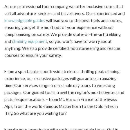
At our professional tour company, we offer exclusive tours that
suit all adventure-seekers and travel lovers. Our experienced and
knowledgeable guides
will lead you to the best trails and routes,
ensuring you get the most out of your experience without
compromising on safety. We provide state-of-the-art trekking
and
climbing equipment
, so you won’t have to worry about
anything. We also provide certified mountaineering and rescue
courses to ensure your safety.
From a spectacular countryside trek to a thrilling peak climbing
experience, our exclusive packages will guarantee an amazing
time. Our services range from simple day tours to weeklong
packages. Our guided tours travel the region’s most coveted and
picturesque locations – from Mt. Blanc in France to the Swiss
Alps, from the world-famous Matterhorn to the Dolomites in
Italy. So what are you waiting for?
Elevate your experience with exclusive mountain tours. Get in