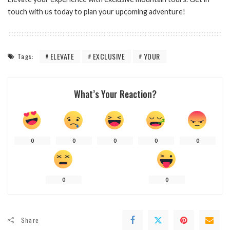
touch with us today to plan your upcoming adventure!
ELEVATE
EXCLUSIVE
YOUR
Tags:
What’s Your Reaction?
0
0
0
0
0
0
0
Share