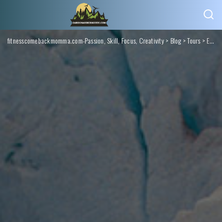
fitnesscomebackmomma.com-Passion, Skill, Focus, Creativity
>
Blog
>
Tours
>
Elevate Your Experience: Exclusive Mountain Tours