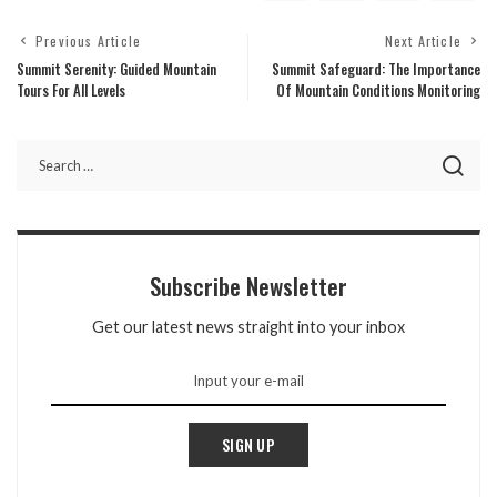
Previous Article
Next Article
Summit Serenity: Guided Mountain
Summit Safeguard: The Importance
Tours For All Levels
Of Mountain Conditions Monitoring
Subscribe Newsletter
Get our latest news straight into your inbox
SIGN UP