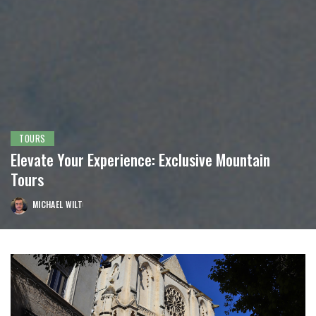
TOURS
Elevate Your Experience: Exclusive Mountain
Tours
MICHAEL WILT
POSTED
BY