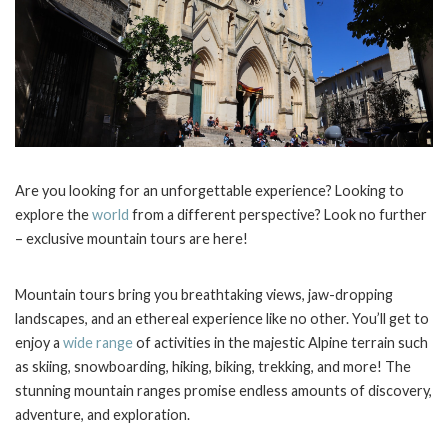
Are you looking for an unforgettable experience? Looking to
explore the
world
from a different perspective? Look no further
– exclusive mountain tours are here!
Mountain tours bring you breathtaking views, jaw-dropping
landscapes, and an ethereal experience like no other. You’ll get to
enjoy a
wide range
of activities in the majestic Alpine terrain such
as skiing, snowboarding, hiking, biking, trekking, and more! The
stunning mountain ranges promise endless amounts of discovery,
adventure, and exploration.