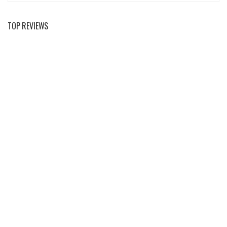
TOP REVIEWS
Mountain Majesty: Scenic Tours For Nature
Enthusiasts
Peak Performance Essentials: The Ultimate
Climbing Gear Guide
Mastering The Summit: A Comprehensive Climbing
Guide