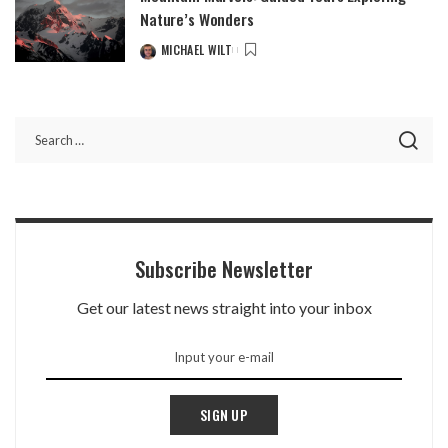
Nature’s Wonders
MICHAEL WILT
Subscribe Newsletter
Get our latest news straight into your inbox
SIGN UP