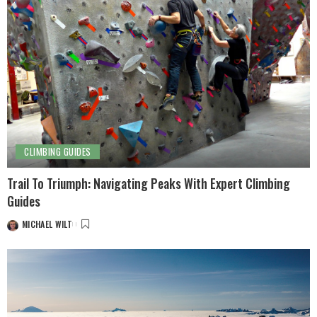
CLIMBING GUIDES
Trail To Triumph: Navigating Peaks With Expert Climbing
Guides
MICHAEL WILT