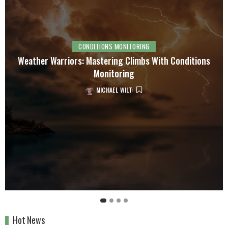
CONDITIONS MONITORING
Weather Warriors: Mastering Climbs With Conditions
Monitoring
MICHAEL WILT
Hot News