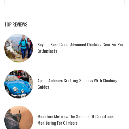
TOP REVIEWS
Beyond Base Camp: Advanced Climbing Gear For Pro
Enthusiasts
Alpine Alchemy: Crafting Success With Climbing
Guides
Mountain Metrics: The Science Of Conditions
Monitoring For Climbers