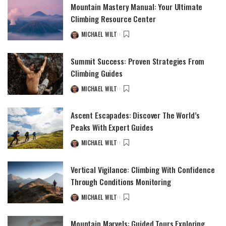
Mountain Mastery Manual: Your Ultimate
Climbing Resource Center
MICHAEL WILT
Summit Success: Proven Strategies From
Climbing Guides
MICHAEL WILT
Ascent Escapades: Discover The World’s
Peaks With Expert Guides
MICHAEL WILT
Vertical Vigilance: Climbing With Confidence
Through Conditions Monitoring
MICHAEL WILT
Mountain Marvels: Guided Tours Exploring