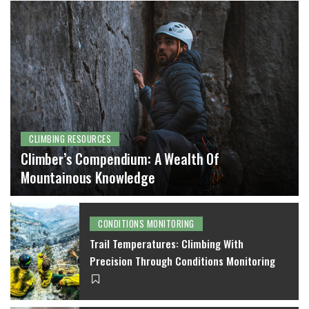
CLIMBING RESOURCES
Climber’s Compendium: A Wealth Of
Mountainous Knowledge
MICHAEL WILT
CONDITIONS MONITORING
Trail Temperatures: Climbing With
Precision Through Conditions Monitoring