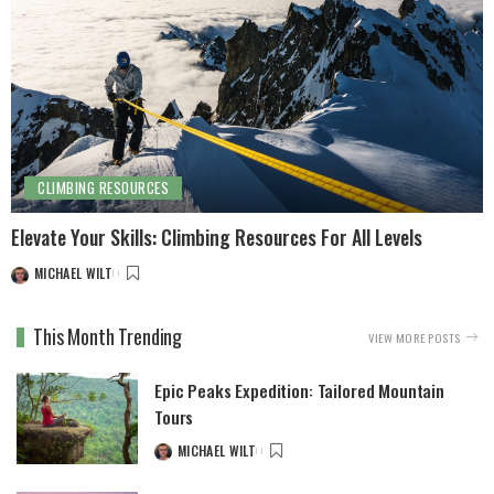
CLIMBING RESOURCES
Elevate Your Skills: Climbing Resources For All Levels
MICHAEL WILT
This Month Trending
VIEW MORE POSTS
Epic Peaks Expedition: Tailored Mountain
Tours
MICHAEL WILT