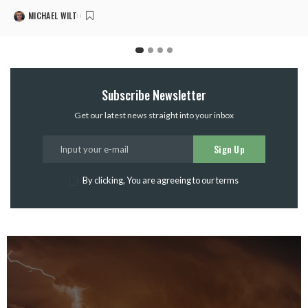
MICHAEL WILT
Subscribe Newsletter
Get our latest news straight into your inbox
Sign Up
By clicking, You are agreeing to our terms