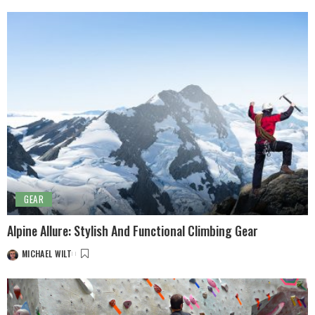
GEAR
Alpine Allure: Stylish And Functional Climbing Gear
MICHAEL WILT