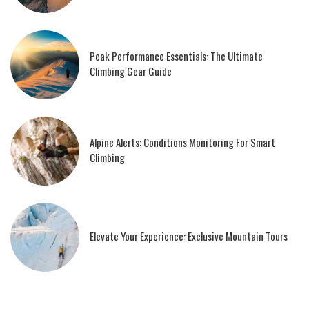
Peak Performance Essentials: The Ultimate
Climbing Gear Guide
Alpine Alerts: Conditions Monitoring For Smart
Climbing
Elevate Your Experience: Exclusive Mountain Tours