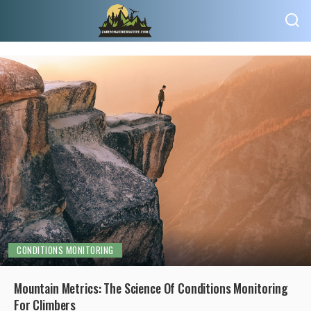
CONDITIONS MONITORING
Mountain Metrics: The Science Of Conditions Monitoring
For Climbers