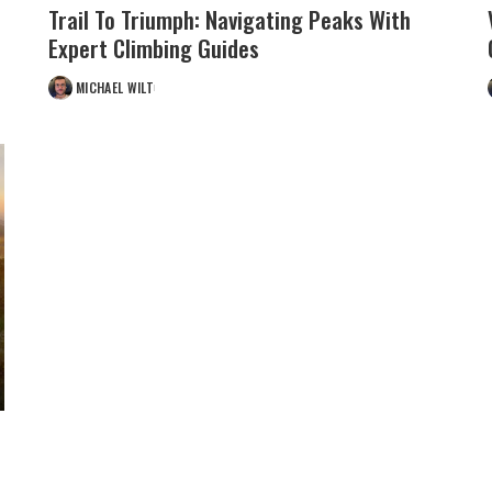
Trail To Triumph: Navigating Peaks With
Expert Climbing Guides
MICHAEL WILT
POSTED
BY