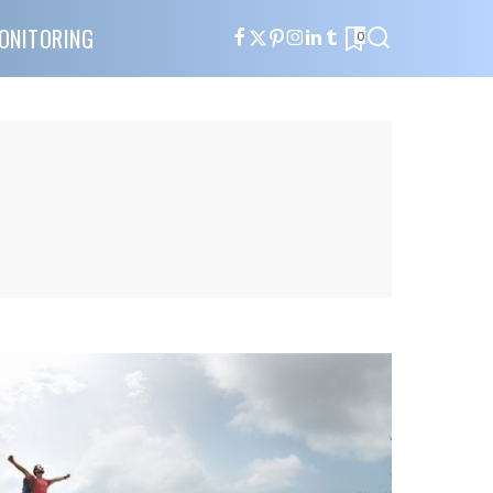
ONITORING
0