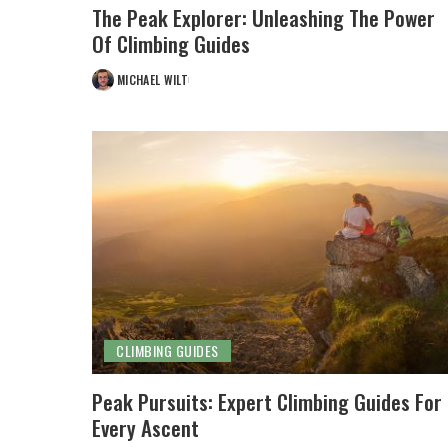
The Peak Explorer: Unleashing The Power
Of Climbing Guides
MICHAEL WILT
POSTED
BY
CLIMBING GUIDES
Peak Pursuits: Expert Climbing Guides For
Every Ascent