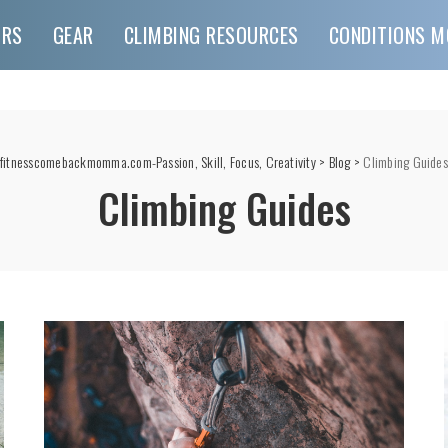
URS
GEAR
CLIMBING RESOURCES
CONDITIONS M
fitnesscomebackmomma.com-Passion, Skill, Focus, Creativity
>
Blog
>
Climbing Guides
Climbing Guides