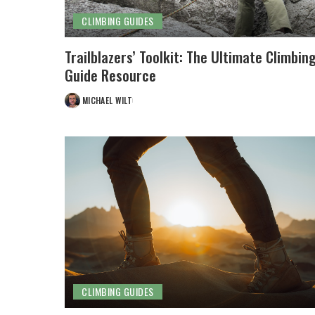
CLIMBING GUIDES
Trailblazers’ Toolkit: The Ultimate Climbin
Guide Resource
MICHAEL WILT
POSTED
BY
CLIMBING GUIDES