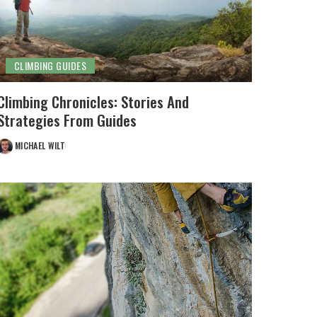
CLIMBING GUIDES
Climbing Chronicles: Stories And
Strategies From Guides
MICHAEL WILT
POSTED
BY