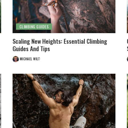
CLIMBING GUIDES
Scaling New Heights: Essential Climbing
Guides And Tips
MICHAEL WILT
POSTED
BY