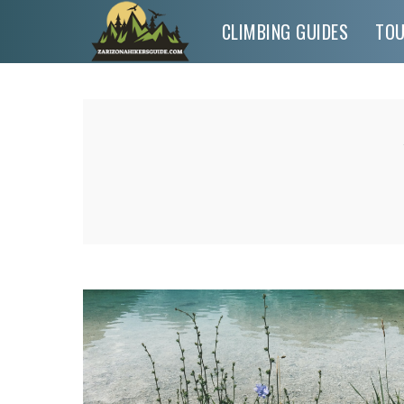
CLIMBING GUIDES
TO