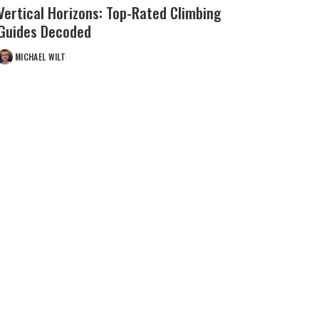
Vertical Horizons: Top-Rated Climbing
Guides Decoded
MICHAEL WILT
POSTED
BY