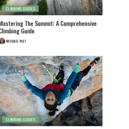
CLIMBING GUIDES
Mastering The Summit: A Comprehensive
Climbing Guide
MICHAEL WILT
POSTED
BY
CLIMBING GUIDES