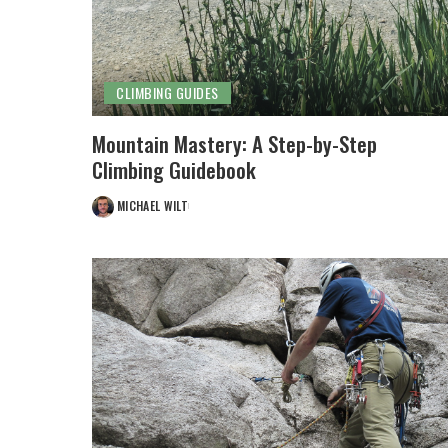
CLIMBING GUIDES
Mountain Mastery: A Step-by-Step
Climbing Guidebook
MICHAEL WILT
POSTED
BY