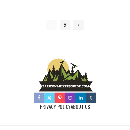
1
2
PRIVACY POLICY
ABOUT US