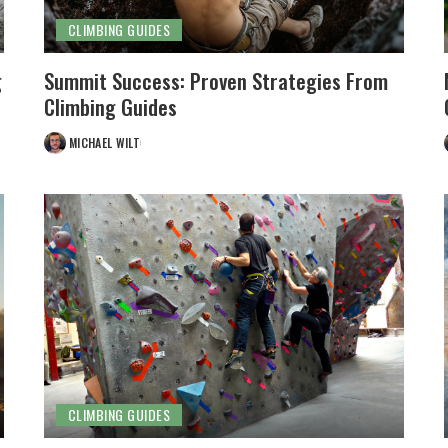
CLIMBING GUIDES
g
Summit Success: Proven Strategies From
Climbing Guides
MICHAEL WILT
POSTED
BY
CLIMBING GUIDES