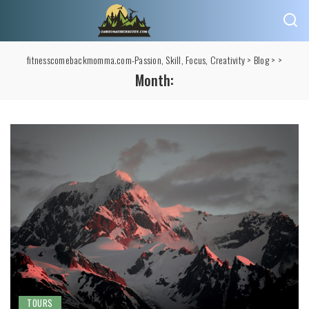
fitnesscomebackmomma.com-Passion, Skill, Focus, Creativity
>
Blog
>
>
Month:
TOURS