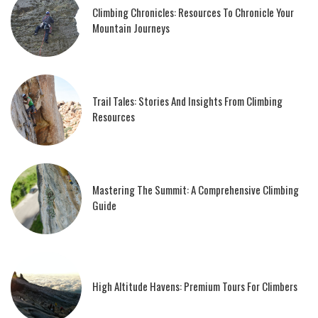
Climbing Chronicles: Resources To Chronicle Your
Mountain Journeys
Trail Tales: Stories And Insights From Climbing
Resources
Mastering The Summit: A Comprehensive Climbing
Guide
High Altitude Havens: Premium Tours For Climbers