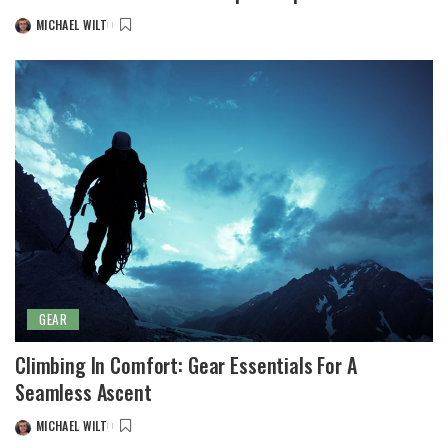
MICHAEL WILT
POSTED
BY
GEAR
Climbing In Comfort: Gear Essentials For A
Seamless Ascent
MICHAEL WILT
POSTED