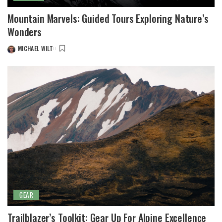
Mountain Marvels: Guided Tours Exploring Nature’s
Wonders
MICHAEL WILT
POSTED
BY
GEAR
Trailblazer’s Toolkit: Gear Up For Alpine Excellence