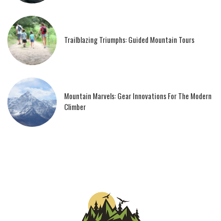
Trailblazing Triumphs: Guided Mountain Tours
Mountain Marvels: Gear Innovations For The Modern
Climber