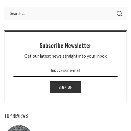
BY
Subscribe Newsletter
Get our latest news straight into your inbox
SIGN UP
TOP REVIEWS