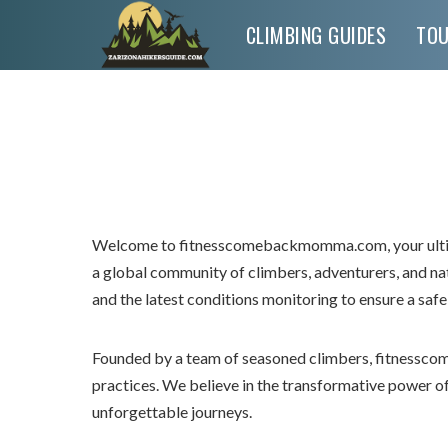
CLIMBING GUIDES
TO
Welcome to fitnesscomebackmomma.com, your ultima
a global community of climbers, adventurers, and n
and the latest conditions monitoring to ensure a safe
Founded by a team of seasoned climbers, fitnessco
practices. We believe in the transformative power 
unforgettable journeys.