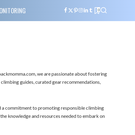
ONITORING
0
ebackmomma.com, we are passionate about fostering
e climbing guides, curated gear recommendations,
d a commitment to promoting responsible climbing
h the knowledge and resources needed to embark on