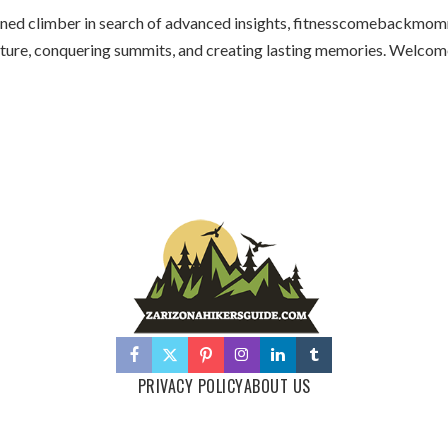
oned climber in search of advanced insights, fitnesscomebackmom
adventure, conquering summits, and creating lasting memories. We
PRIVACY POLICY
ABOUT US