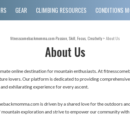
URS
GEAR
CLIMBING RESOURCES
CONDITIONS M
fitnesscomebackmomma.com-Passion, Skill, Focus, Creativity
>
About Us
About Us
te online destination for mountain enthusiasts. At fitnesscom
ature lovers. Our platform is dedicated to providing comprehensiv
 and exhilarating experience for every ascent.
mebackmomma.com is driven by a shared love for the outdoors an
of mountain exploration and strive to empower our community wit