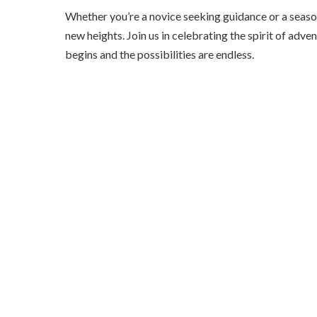
Whether you’re a novice seeking guidance or a seas
new heights. Join us in celebrating the spirit of 
begins and the possibilities are endless.