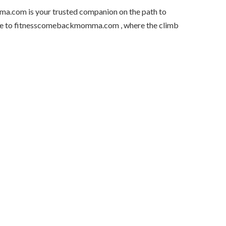
ma.com is your trusted companion on the path to
lcome to fitnesscomebackmomma.com , where the climb