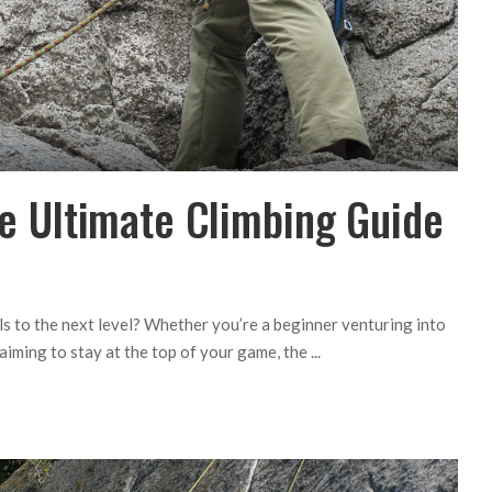
The Ultimate Climbing Guide
lls to the next level? Whether you’re a beginner venturing into
 aiming to stay at the top of your game, the
...