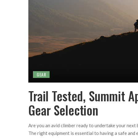
GEAR
Trail Tested, Summit A
Gear Selection
Are you an avid climber ready to undertake your next 
The right equipment is essential to having a safe and 