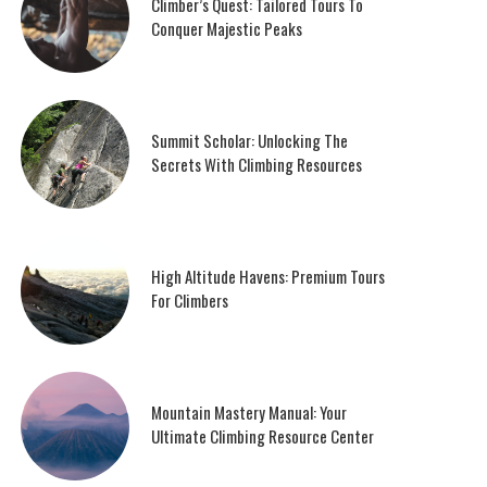
Climber’s Quest: Tailored Tours To
Conquer Majestic Peaks
Summit Scholar: Unlocking The
Secrets With Climbing Resources
High Altitude Havens: Premium Tours
For Climbers
Mountain Mastery Manual: Your
Ultimate Climbing Resource Center