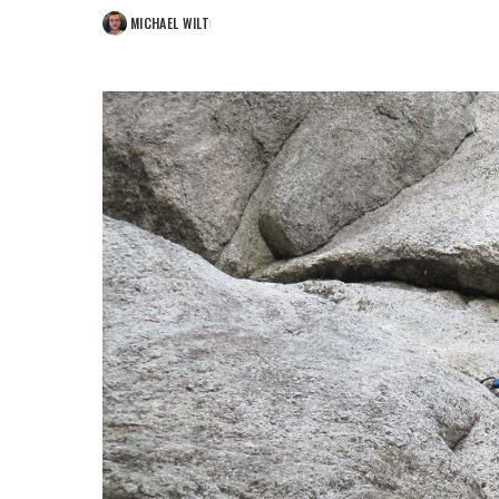
MICHAEL WILT
POSTED
BY