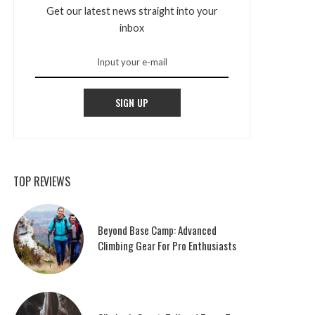
Get our latest news straight into your
inbox
SIGN UP
TOP REVIEWS
Beyond Base Camp: Advanced
Climbing Gear For Pro Enthusiasts