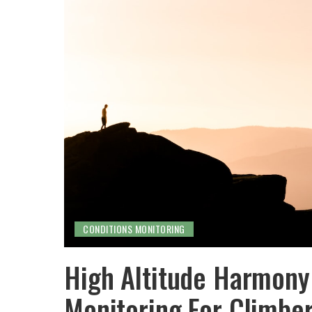
CONDITIONS MONITORING
High Altitude Harmony:
Monitoring For Climbe