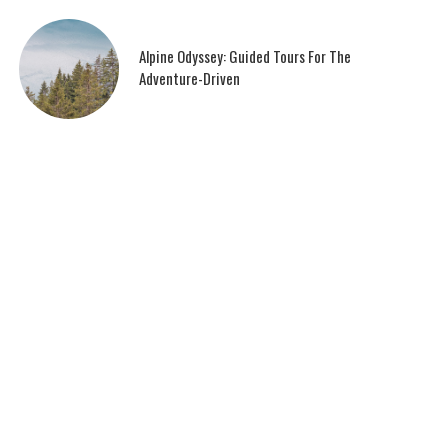
Alpine Odyssey: Guided Tours For The
Adventure-Driven