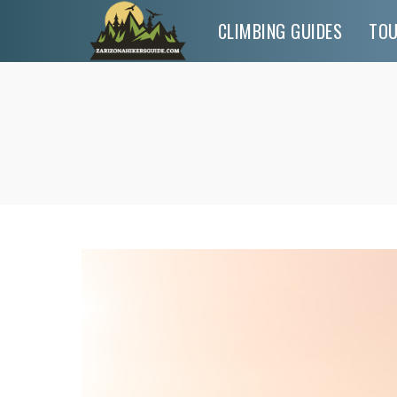
CLIMBING GUIDES
TO