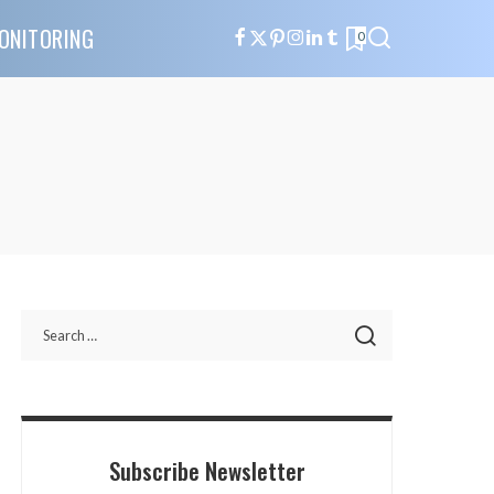
ONITORING
0
Subscribe Newsletter