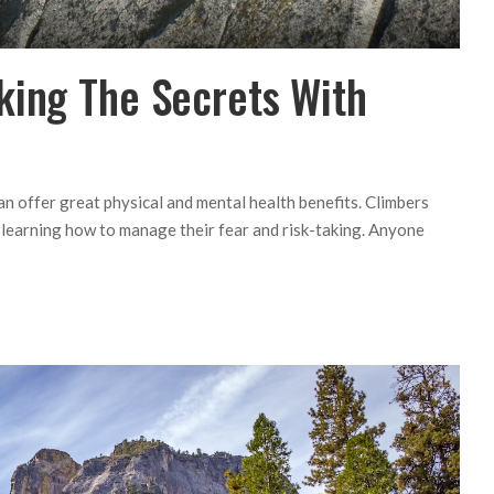
king The Secrets With
can offer great physical and mental health benefits. Climbers
le learning how to manage their fear and risk-taking. Anyone