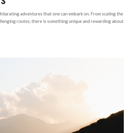
hilarating adventures that one can embark on. From scaling the
llenging routes, there is something unique and rewarding about