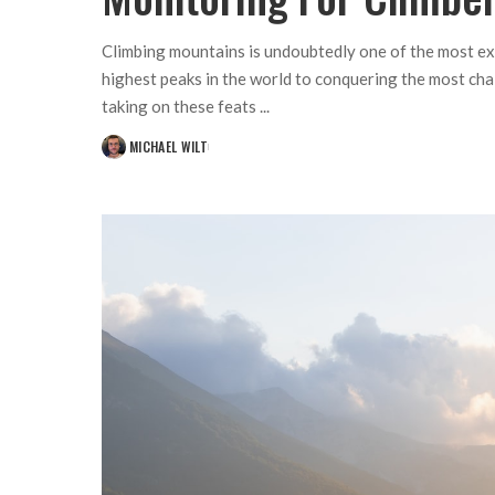
Climbing mountains is undoubtedly one of the most ex
highest peaks in the world to conquering the most cha
taking on these feats
...
MICHAEL WILT
POSTED
BY