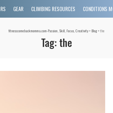
URS
GEAR
CLIMBING RESOURCES
CONDITIONS M
fitnesscomebackmomma.com-Passion, Skill, Focus, Creativity
>
Blog
>
the
Tag:
the