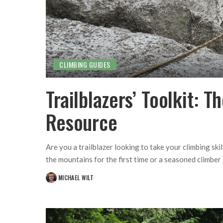
CLIMBING GUIDES
Trailblazers’ Toolkit: 
Resource
Are you a trailblazer looking to take your climbing ski
the mountains for the first time or a seasoned climber
MICHAEL WILT
POSTED
BY