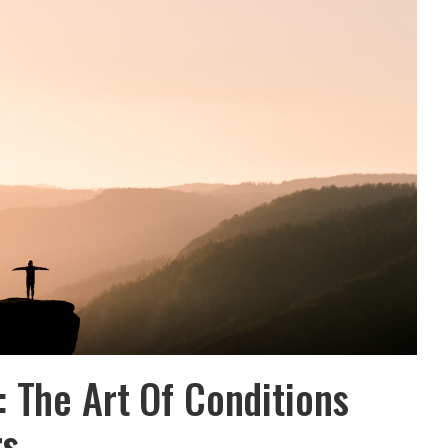
 The Art Of Conditions
rs