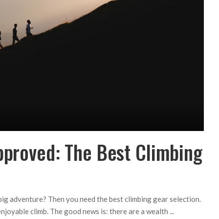
pproved: The Best Climbing
big adventure? Then you need the best climbing gear selection.
enjoyable climb. The good news is: there are a wealth
...