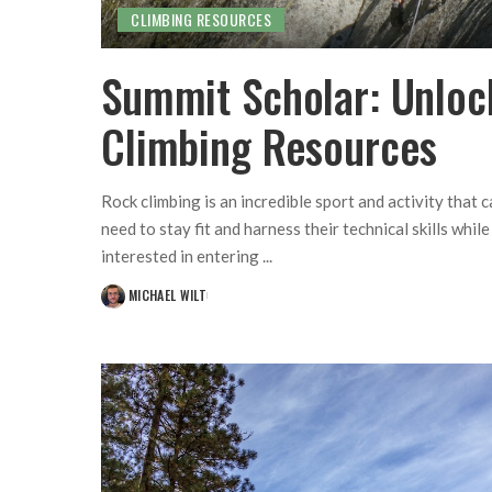
CLIMBING RESOURCES
Summit Scholar: Unloc
Climbing Resources
Rock climbing is an incredible sport and activity that 
need to stay fit and harness their technical skills whi
interested in entering
...
MICHAEL WILT
POSTED
BY