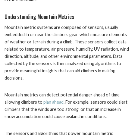
Understanding Mountain Metrics
Mountain metric systems are composed of sensors, usually
embedded in or near the climbers gear, which measure elements
of weather or terrain during a climb. These sensors collect data
related to temperature, air pressure, humidity, UV radiation, wind
direction, altitude, and other environmental parameters. Data
collected by the sensors is then analyzed using algorithms to
provide meaningful insights that can aid climbers in making
decisions.
Mountain metrics can detect potential danger ahead of time,
allowing climbers to
plan ahead
. For example, sensors could alert
climbers that the winds are too strong, or that an increase in
snow accumulation could cause avalanche conditions.
The sensors and algorithms that power mountain metric