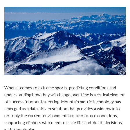
When it comes to extreme sports, predicting conditions and
understanding how they will change over time is a critical element
of successful mountaineering. Mountain metric technology has
emerged as a data-driven solution that provides a window into
not only the current environment, but also future conditions,
supporting climbers who need to make life-and-death decisions
in the mountains.