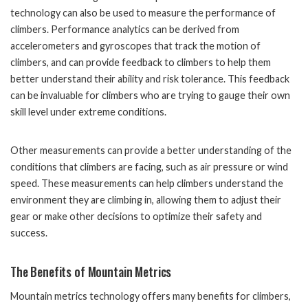
technology can also be used to measure the performance of
climbers. Performance analytics can be derived from
accelerometers and gyroscopes that track the motion of
climbers, and can provide feedback to climbers to help them
better understand their ability and risk tolerance. This feedback
can be invaluable for climbers who are trying to gauge their own
skill level under extreme conditions.
Other measurements can provide a better understanding of the
conditions that climbers are facing, such as air pressure or wind
speed. These measurements can help climbers understand the
environment they are climbing in, allowing them to adjust their
gear or make other decisions to optimize their safety and
success.
The Benefits of Mountain Metrics
Mountain metrics technology offers many benefits for climbers,