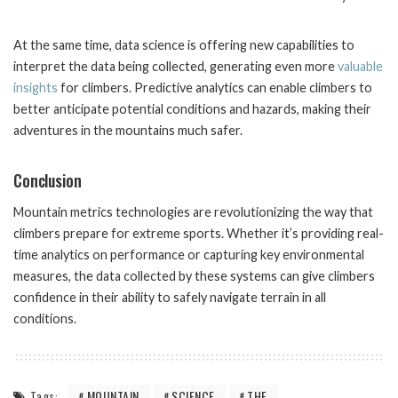
At the same time, data science is offering new capabilities to
interpret the data being collected, generating even more
valuable
insights
for climbers. Predictive analytics can enable climbers to
better anticipate potential conditions and hazards, making their
adventures in the mountains much safer.
Conclusion
Mountain metrics technologies are revolutionizing the way that
climbers prepare for extreme sports. Whether it’s providing real-
time analytics on performance or capturing key environmental
measures, the data collected by these systems can give climbers
confidence in their ability to safely navigate terrain in all
conditions.
MOUNTAIN
SCIENCE
THE
Tags: