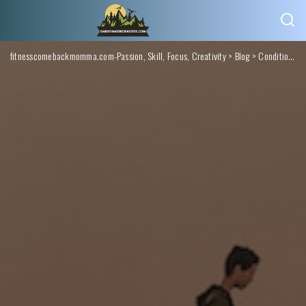
fitnesscomebackmomma.com-Passion, Skill, Focus, Creativity
>
Blog
>
Conditions Monitoring