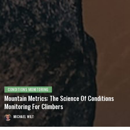
CONDITIONS MONITORING
Mountain Metrics: The Science Of Conditions
Monitoring For Climbers
MICHAEL WILT
POSTED
BY