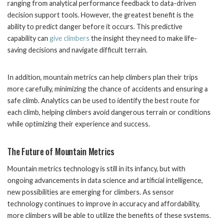
ranging from analytical performance feedback to data-driven
decision support tools. However, the greatest benefit is the
ability to predict danger before it occurs. This predictive
capability can
give climbers
the insight they need to make life-
saving decisions and navigate difficult terrain.
In addition, mountain metrics can help climbers plan their trips
more carefully, minimizing the chance of accidents and ensuring a
safe climb. Analytics can be used to identify the best route for
each climb, helping climbers avoid dangerous terrain or conditions
while optimizing their experience and success.
The Future of Mountain Metrics
Mountain metrics technology is still in its infancy, but with
ongoing advancements in data science and artificial intelligence,
new possibilities are emerging for climbers. As sensor
technology continues to improve in accuracy and affordability,
more climbers will be able to utilize the benefits of these systems.