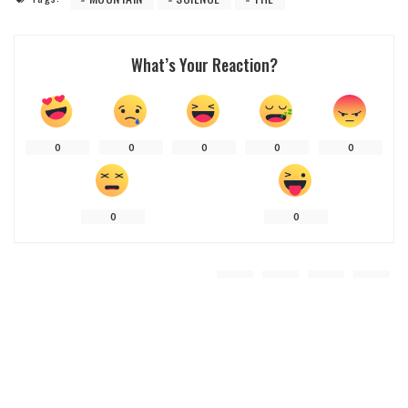
What’s Your Reaction?
0
0
0
0
0
0
0
Share
Previous Article
Next Article
Trail Tales: Stories And Insights From
Mountain Mastery Manual: Your
Climbing Resources
Ultimate Climbing Resource Center