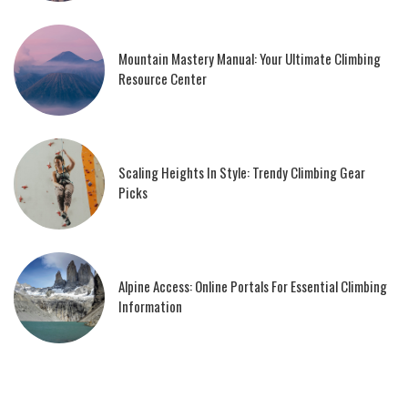
Mountain Mastery Manual: Your Ultimate Climbing
Resource Center
Scaling Heights In Style: Trendy Climbing Gear
Picks
Alpine Access: Online Portals For Essential Climbing
Information