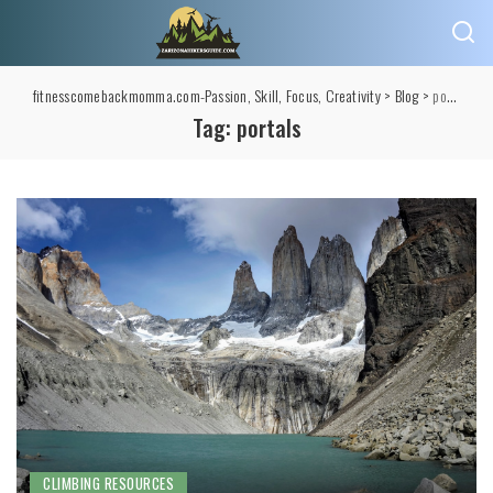
fitnesscomebackmomma.com-Passion, Skill, Focus, Creativity
>
Blog
>
portals
Tag:
portals
CLIMBING RESOURCES