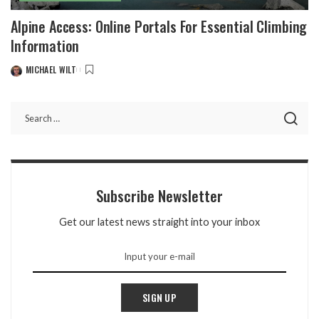
Alpine Access: Online Portals For Essential Climbing
Information
MICHAEL WILT
POSTED
BY
Subscribe Newsletter
Get our latest news straight into your inbox
SIGN UP