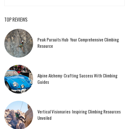
TOP REVIEWS
Peak Pursuits Hub: Your Comprehensive Climbing
Resource
Alpine Alchemy: Crafting Success With Climbing
Guides
Vertical Visionaries: Inspiring Climbing Resources
Unveiled