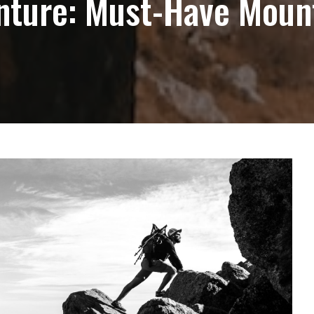
nture: Must-Have Moun