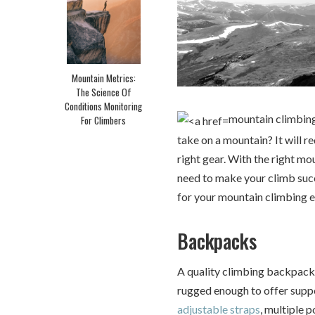
Mountain Metrics:
The Science Of
Conditions Monitoring
mountain climbing
For Climbers
take on a mountain? It will r
right gear. With the right mo
need to make your climb succ
for your mountain climbing e
Backpacks
A quality climbing backpack 
rugged enough to offer suppo
adjustable straps
, multiple 