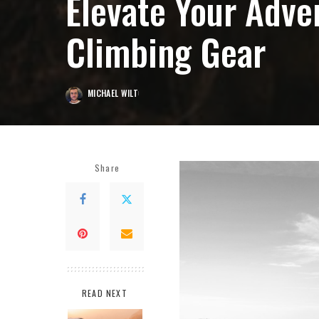
Elevate Your Adve
Climbing Gear
MICHAEL WILT
POSTED
BY
Share
READ NEXT