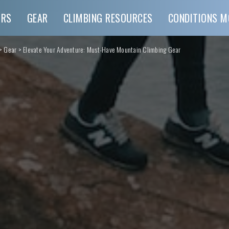
URS
GEAR
CLIMBING RESOURCES
CONDITIONS M
>
Gear
>
Elevate Your Adventure: Must-Have Mountain Climbing Gear