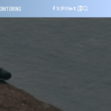
ONITORING
0