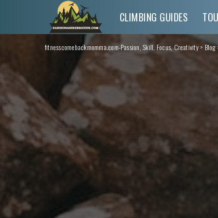
CLIMBING GUIDES
TO
fitnesscomebackmomma.com-Passion, Skill, Focus, Creativity
>
Blog