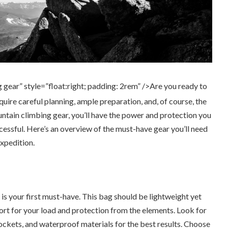
 gear” style=”float:right; padding: 2rem” />Are you ready to
equire careful planning, ample preparation, and, of course, the
untain climbing gear, you’ll have the power and protection you
essful. Here’s an overview of the must-have gear you’ll need
xpedition.
is your first must-have. This bag should be lightweight yet
rt for your load and protection from the elements. Look for
pockets, and waterproof materials for the best results. Choose