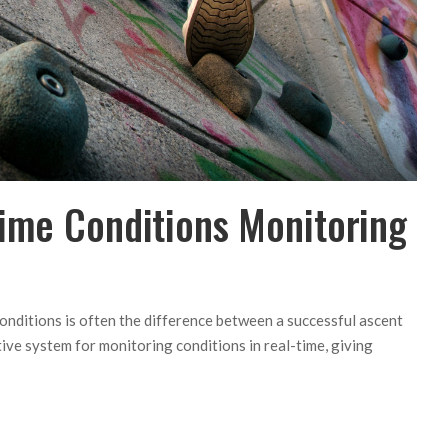
Time Conditions Monitoring
conditions is often the difference between a successful ascent
ive system for monitoring conditions in real-time, giving