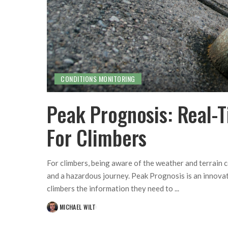
CONDITIONS MONITORING
Peak Prognosis: Real-
For Climbers
For climbers, being aware of the weather and terrain 
and a hazardous journey. Peak Prognosis is an innovat
climbers the information they need to
...
MICHAEL WILT
POSTED
BY