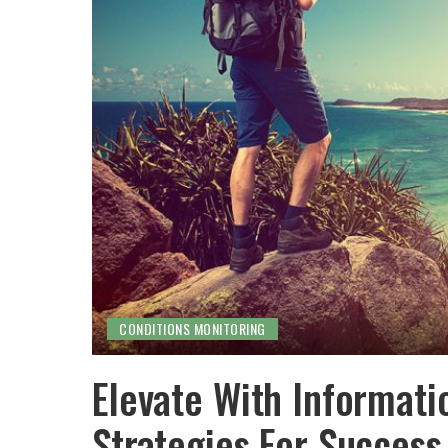
CONDITIONS MONITORING
Elevate With Informati
Strategies For Success