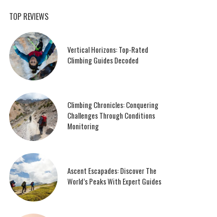
TOP REVIEWS
Vertical Horizons: Top-Rated
Climbing Guides Decoded
Climbing Chronicles: Conquering
Challenges Through Conditions
Monitoring
Ascent Escapades: Discover The
World’s Peaks With Expert Guides