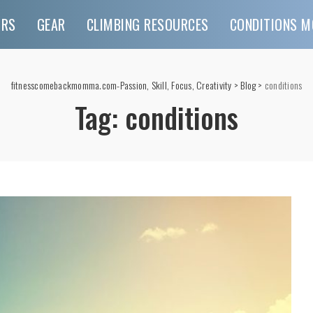
URS
GEAR
CLIMBING RESOURCES
CONDITIONS M
fitnesscomebackmomma.com-Passion, Skill, Focus, Creativity
>
Blog
>
conditions
Tag:
conditions