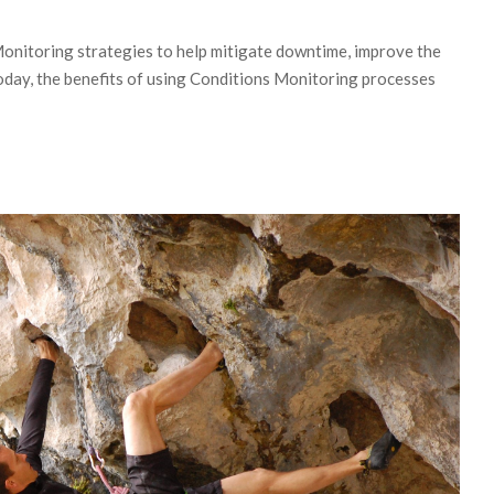
onitoring strategies to help mitigate downtime, improve the
Today, the benefits of using Conditions Monitoring processes