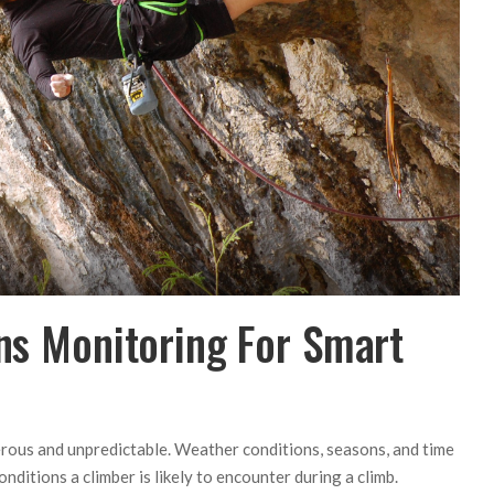
ons Monitoring For Smart
erous and unpredictable. Weather conditions, seasons, and time
nditions a climber is likely to encounter during a climb.