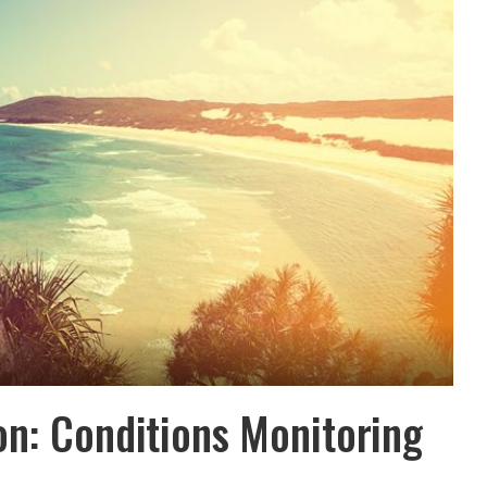
on: Conditions Monitoring