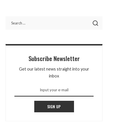
Subscribe Newsletter
Get our latest news straight into your
inbox
SIGN UP