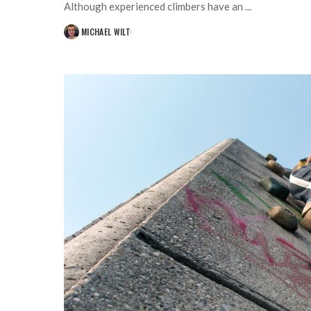
Although experienced climbers have an
...
MICHAEL WILT
POSTED
BY