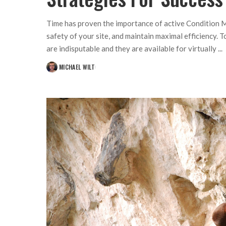
Time has proven the importance of active Condition M
safety of your site, and maintain maximal efficiency. 
are indisputable and they are available for virtually
...
MICHAEL WILT
POSTED
BY