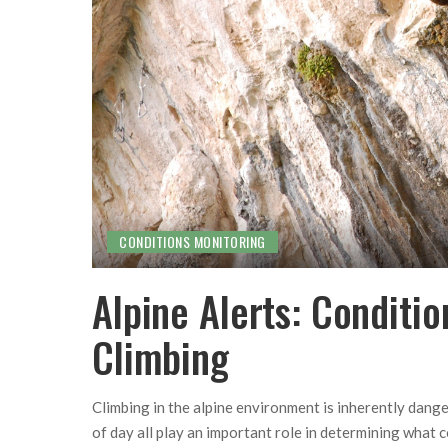
CONDITIONS MONITORING
Alpine Alerts: Conditi
Climbing
Climbing in the alpine environment is inherently dang
of day all play an important role in determining what co