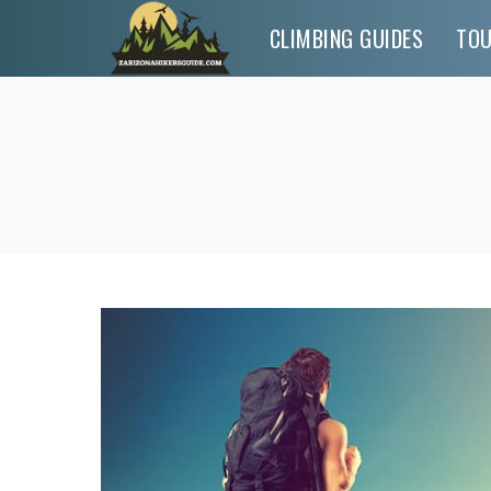
CLIMBING GUIDES
TO