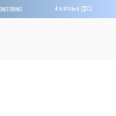
ONITORING
0