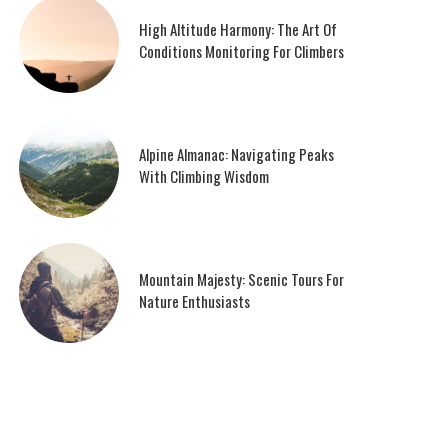
High Altitude Harmony: The Art Of
Conditions Monitoring For Climbers
Alpine Almanac: Navigating Peaks
With Climbing Wisdom
Mountain Majesty: Scenic Tours For
Nature Enthusiasts