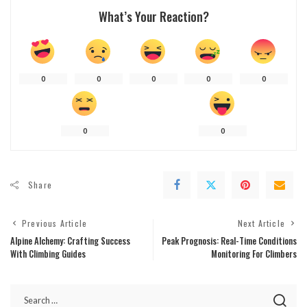
What’s Your Reaction?
0
0
0
0
0
0
0
Share
Previous Article
Next Article
Alpine Alchemy: Crafting Success
Peak Prognosis: Real-Time Conditions
With Climbing Guides
Monitoring For Climbers