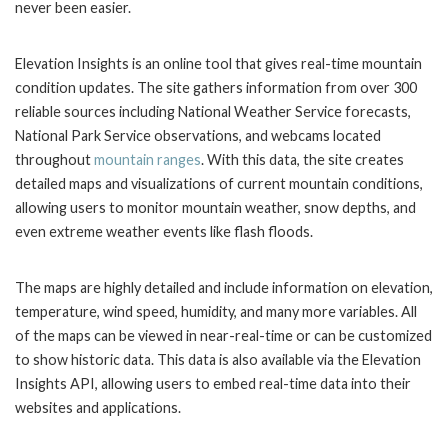
never been easier.
Elevation Insights is an online tool that gives real-time mountain
condition updates. The site gathers information from over 300
reliable sources including National Weather Service forecasts,
National Park Service observations, and webcams located
throughout
mountain ranges
. With this data, the site creates
detailed maps and visualizations of current mountain conditions,
allowing users to monitor mountain weather, snow depths, and
even extreme weather events like flash floods.
The maps are highly detailed and include information on elevation,
temperature, wind speed, humidity, and many more variables. All
of the maps can be viewed in near-real-time or can be customized
to show historic data. This data is also available via the Elevation
Insights API, allowing users to embed real-time data into their
websites and applications.