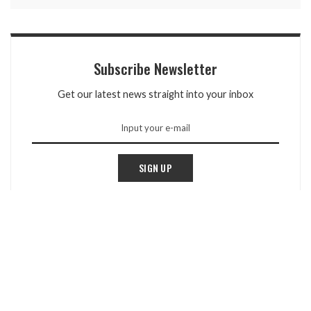
Subscribe Newsletter
Get our latest news straight into your inbox
SIGN UP
TOP REVIEWS
Peak Prognosis: Real-Time Conditions Monitoring
For Climbers