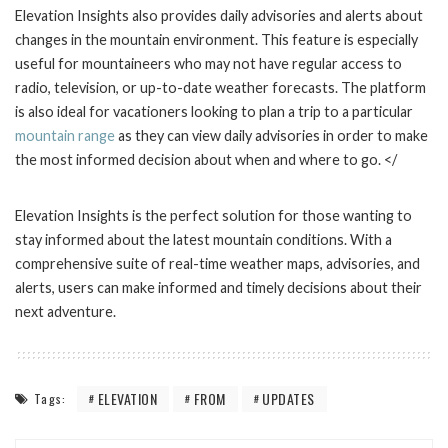
Elevation Insights also provides daily advisories and alerts about
changes in the mountain environment. This feature is especially
useful for mountaineers who may not have regular access to
radio, television, or up-to-date weather forecasts. The platform
is also ideal for vacationers looking to plan a trip to a particular
mountain range
as they can view daily advisories in order to make
the most informed decision about when and where to go. </
Elevation Insights is the perfect solution for those wanting to
stay informed about the latest mountain conditions. With a
comprehensive suite of real-time weather maps, advisories, and
alerts, users can make informed and timely decisions about their
next adventure.
ELEVATION
FROM
UPDATES
Tags: