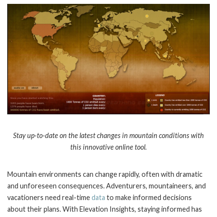
Stay up-to-date on the latest changes in mountain conditions with
this innovative online tool.
Mountain environments can change rapidly, often with dramatic
and unforeseen consequences. Adventurers, mountaineers, and
vacationers need real-time
data
to make informed decisions
about their plans. With Elevation Insights, staying informed has