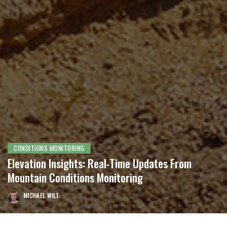
CONDITIONS MONITORING
Elevation Insights: Real-Time Updates From
Mountain Conditions Monitoring
MICHAEL WILT
POSTED
BY