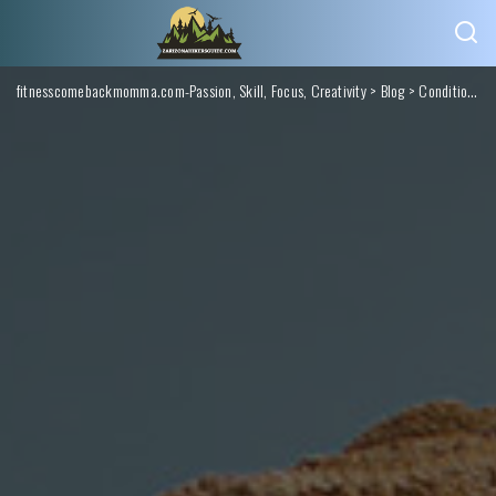
fitnesscomebackmomma.com-Passion, Skill, Focus, Creativity
>
Blog
>
Conditions Monitoring