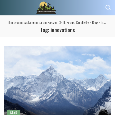
fitnesscomebackmomma.com-Passion, Skill, Focus, Creativity
>
Blog
>
innovations
Tag:
innovations
GEAR