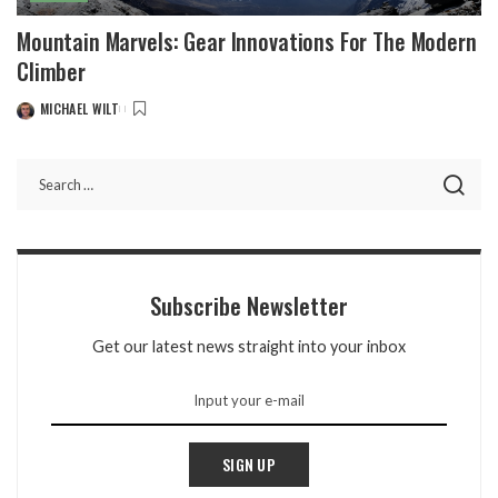
Mountain Marvels: Gear Innovations For The Modern
Climber
MICHAEL WILT
POSTED
BY
Subscribe Newsletter
Get our latest news straight into your inbox
SIGN UP