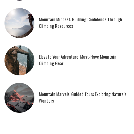
Mountain Mindset: Building Confidence Through
Climbing Resources
Elevate Your Adventure: Must-Have Mountain
Climbing Gear
Mountain Marvels: Guided Tours Exploring Nature’s
Wonders