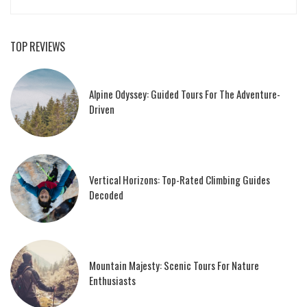
TOP REVIEWS
Alpine Odyssey: Guided Tours For The Adventure-
Driven
Vertical Horizons: Top-Rated Climbing Guides
Decoded
Mountain Majesty: Scenic Tours For Nature
Enthusiasts