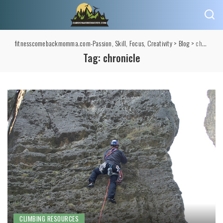
fitnesscomebackmomma.com-Passion, Skill, Focus, Creativity
>
Blog
>
chronicle
Tag:
chronicle
CLIMBING RESOURCES