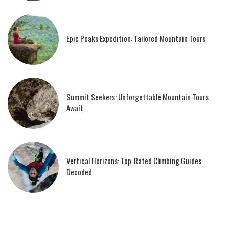
Epic Peaks Expedition: Tailored Mountain Tours
Summit Seekers: Unforgettable Mountain Tours
Await
Vertical Horizons: Top-Rated Climbing Guides
Decoded