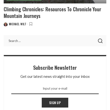
Climbing Chronicles: Resources To Chronicle Your
Mountain Journeys
MICHAEL WILT
POSTED
BY
Subscribe Newsletter
Get our latest news straight into your inbox
SIGN UP