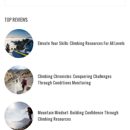
TOP REVIEWS
Elevate Your Skills: Climbing Resources For All Levels
Climbing Chronicles: Conquering Challenges
Through Conditions Monitoring
Mountain Mindset: Building Confidence Through
Climbing Resources