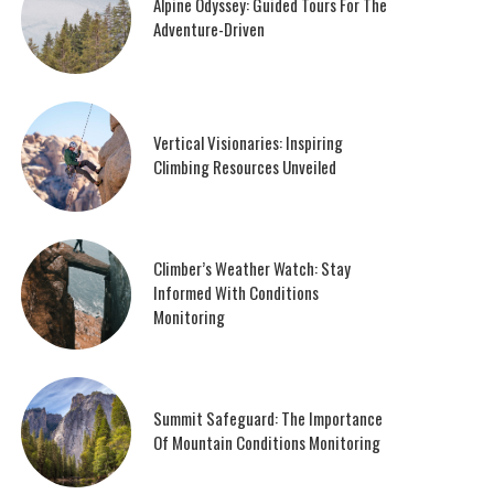
Alpine Odyssey: Guided Tours For The
Adventure-Driven
Vertical Visionaries: Inspiring
Climbing Resources Unveiled
Climber’s Weather Watch: Stay
Informed With Conditions
Monitoring
Summit Safeguard: The Importance
Of Mountain Conditions Monitoring