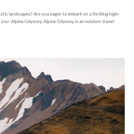
stic landscapes? Are you eager to embark on a thrilling high-
r you- Alpine Odyssey. Alpine Odyssey is an outdoor travel