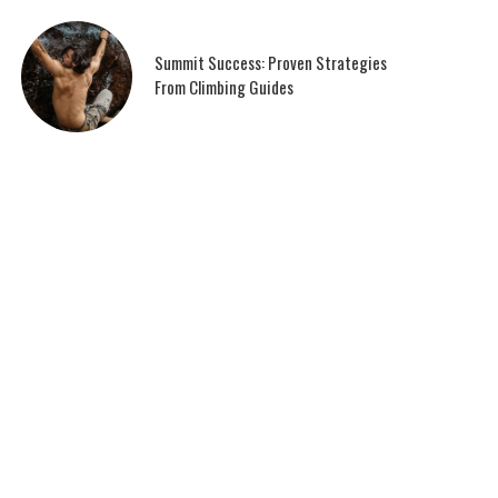
Summit Success: Proven Strategies
From Climbing Guides