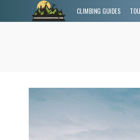
CLIMBING GUIDES
TO