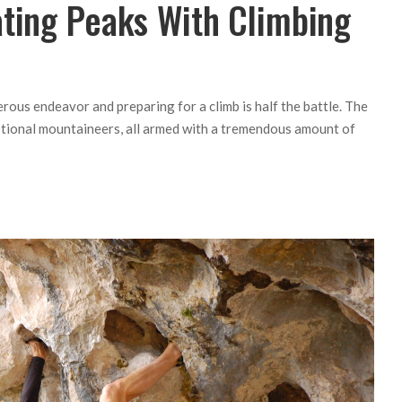
ating Peaks With Climbing
ous endeavor and preparing for a climb is half the battle. The
ptional mountaineers, all armed with a tremendous amount of