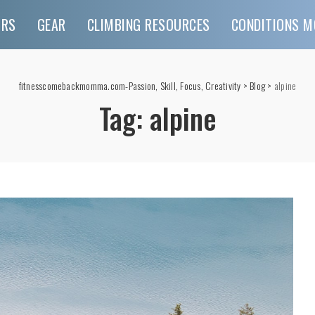
URS
GEAR
CLIMBING RESOURCES
CONDITIONS M
fitnesscomebackmomma.com-Passion, Skill, Focus, Creativity
>
Blog
>
alpine
Tag:
alpine