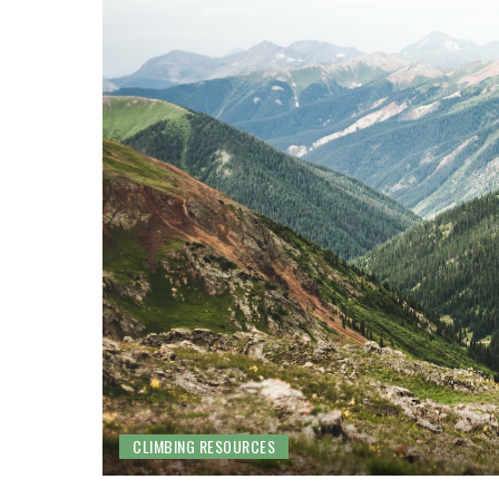
CLIMBING RESOURCES