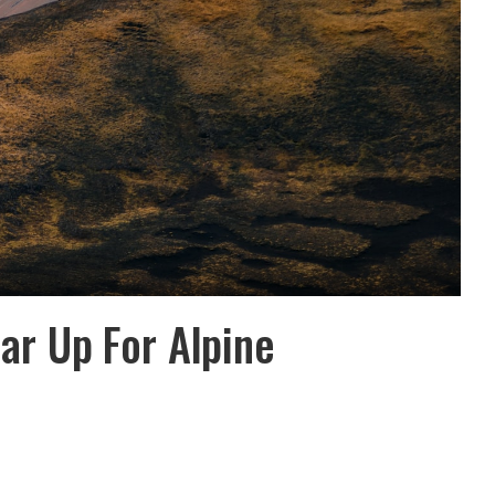
ear Up For Alpine