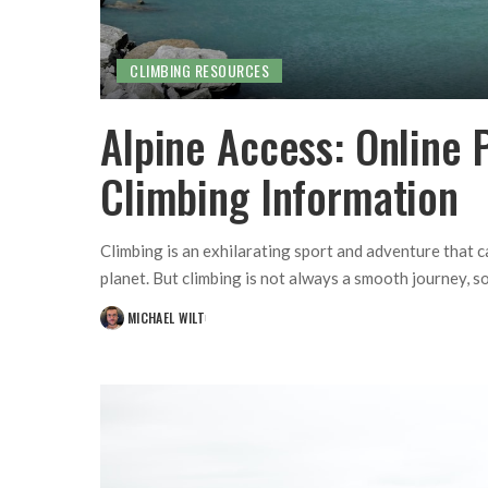
CLIMBING RESOURCES
Alpine Access: Online P
Climbing Information
Climbing is an exhilarating sport and adventure that 
planet. But climbing is not always a smooth journey, so
MICHAEL WILT
POSTED
BY