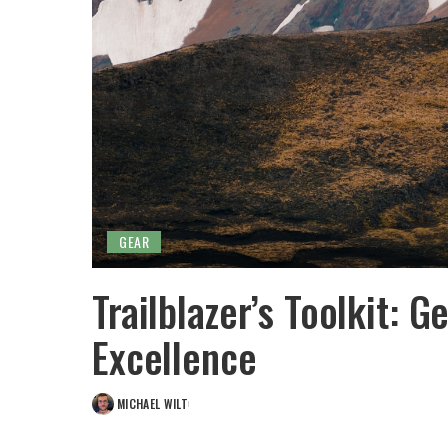
GEAR
Trailblazer’s Toolkit: G
Excellence
MICHAEL WILT
POSTED
BY