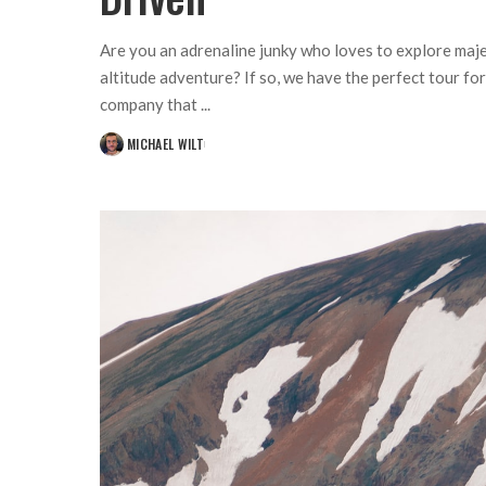
Are you an adrenaline junky who loves to explore maje
altitude adventure? If so, we have the perfect tour fo
company that
...
MICHAEL WILT
POSTED
BY