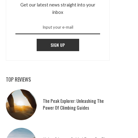
Get our latest news straight into your
inbox
SIGN UP
TOP REVIEWS
The Peak Explorer: Unleashing The
Power Of Climbing Guides