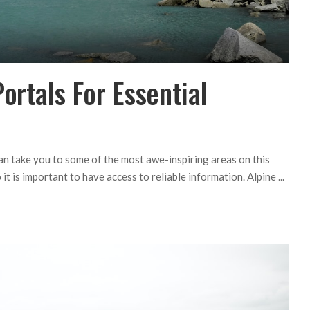
ortals For Essential
can take you to some of the most awe-inspiring areas on this
 it is important to have access to reliable information. Alpine
...