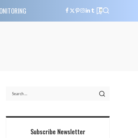
ONITORING
0
Subscribe Newsletter