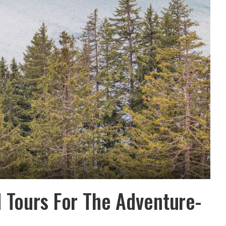
 Tours For The Adventure-