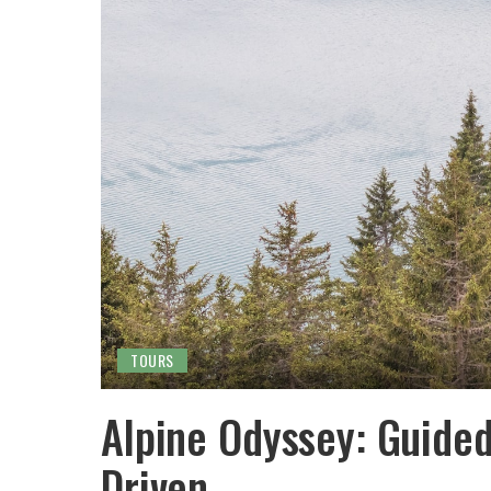
TOURS
Alpine Odyssey: Guided
Driven