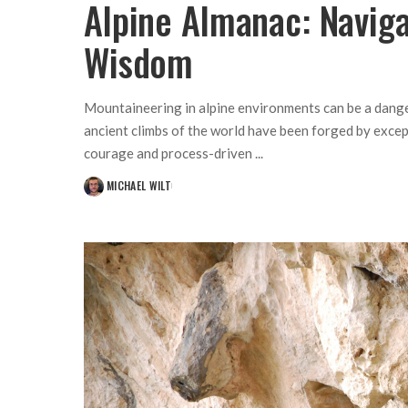
Alpine Almanac: Navig
Wisdom
Mountaineering in alpine environments can be a danger
ancient climbs of the world have been forged by exce
courage and process-driven
...
MICHAEL WILT
POSTED
BY