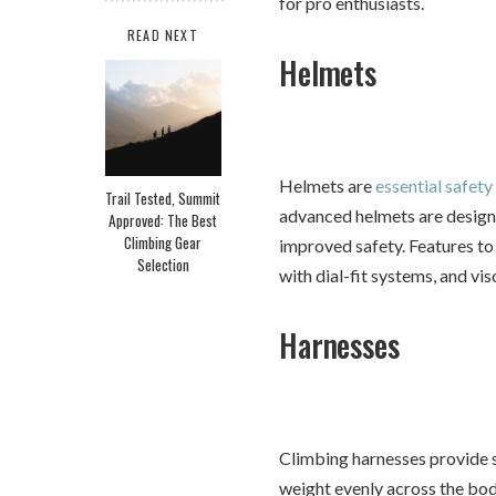
for pro enthusiasts.
READ NEXT
Helmets
Helmets are
essential safety
Trail Tested, Summit
advanced helmets are designe
Approved: The Best
Climbing Gear
improved safety. Features to 
Selection
with dial-fit systems, and vi
Harnesses
Climbing harnesses provide s
weight evenly across the bo