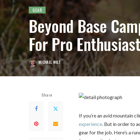
GEAR
Beyond Base Camp
For Pro Enthusias
MICHAEL WILT
POSTED
BY
Share
If you’re an avid mountain c
experience
. But in order to 
gear for the job. Here’s a r