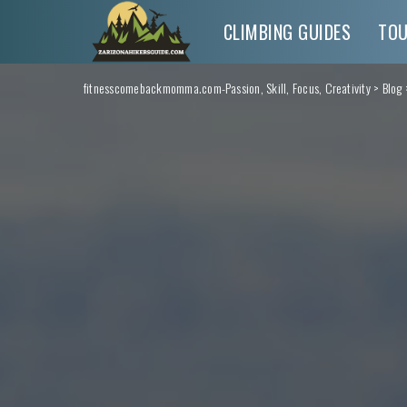
CLIMBING GUIDES
TO
fitnesscomebackmomma.com-Passion, Skill, Focus, Creativity
>
Blog