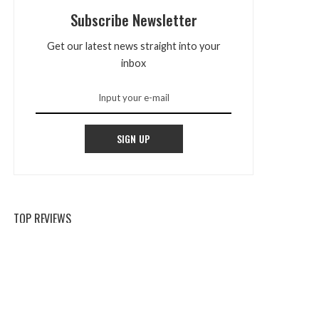
Subscribe Newsletter
Get our latest news straight into your
inbox
SIGN UP
TOP REVIEWS
Mountain Majesty: Scenic Tours For
Nature Enthusiasts