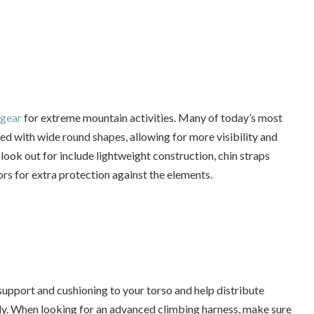
 gear
for extreme mountain activities. Many of today’s most
d with wide round shapes, allowing for more visibility and
look out for include lightweight construction, chin straps
sors for extra protection against the elements.
upport and cushioning to your torso and help distribute
dy. When looking for an advanced climbing harness, make sure