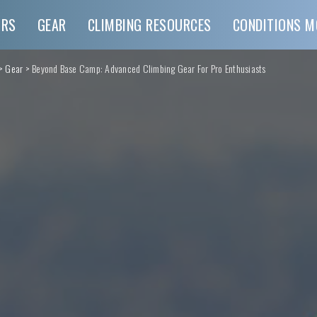
URS
GEAR
CLIMBING RESOURCES
CONDITIONS M
>
Gear
>
Beyond Base Camp: Advanced Climbing Gear For Pro Enthusiasts