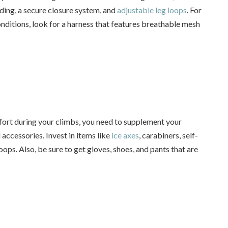
dding, a secure closure system, and
adjustable leg loops
. For
ditions, look for a harness that features breathable mesh
ort during your climbs, you need to supplement your
accessories. Invest in items like
ice axes
, carabiners, self-
oops. Also, be sure to get gloves, shoes, and pants that are
.