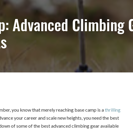
: Advanced Climbing 
ts
limber, you know that merely reaching base camp is a
thrilling
advance your career and scale new heights, you need the best
undown of some of the best advanced climbing gear available