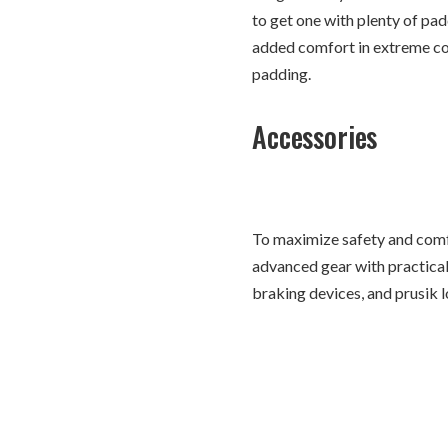
to get one with plenty of pa
added comfort in extreme con
padding.
Accessories
To maximize safety and comf
advanced gear with practical 
braking devices, and prusik l
designed for mountaineering
Conclusion