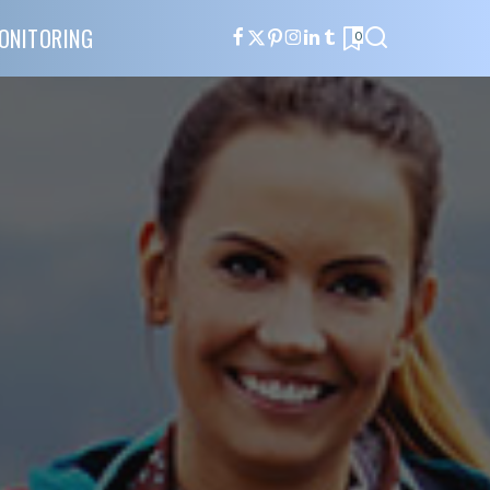
ONITORING
0